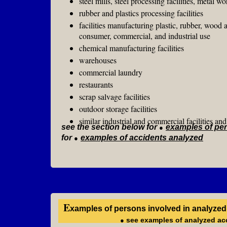
steel mills, steel processing facilities, metal wo
rubber and plastics processing facilities
facilities manufacturing pl
consumer, commercial, and industrial use
chemical manufacturing facilities
warehouses
commercial laundry
restaurants
scrap salvage facilities
outdoor storage facilities
similar industrial and commercial facilities a
see the section below for
●
examples of per
for
●
examples of accidents analyzed
E
xamples of persons involved in analyzed
●
see examples of analyzed acc