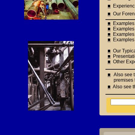
■
Experience 
■
Our Forens
■
Examples o
■
Examples o
■
Examples of
■
Examples o
■
Our Typica
■
Presentati
■
Other Expe
■
Also see t
premises 
■
Also see t