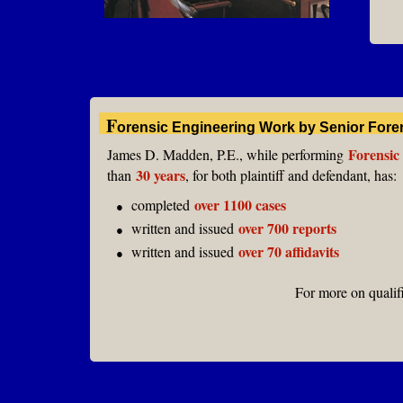
F
orensic Engineering Work by Senior Fore
Forensic
James D. Madden, P.E., while performing
30 years
than
, for both plaintiff and defendant, has
:
over 1100 cases
completed
●
over 700 reports
written and issued
●
over 70 affidavits
written and issued
●
For more on qualif