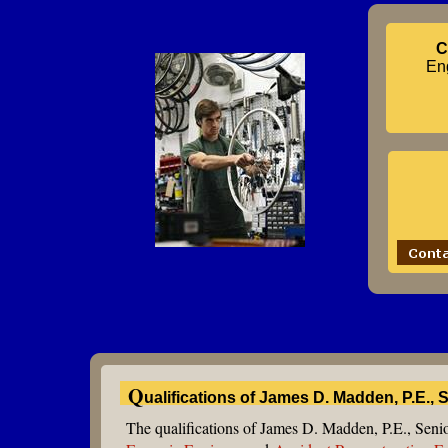
C
Eng
Q
ualifications of James D. Madden, P.E.,
The qualifications of James D. Madden, P.E., Seni