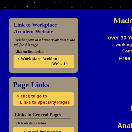
M
ad
Link to Workplace
Accident Website
over 30 Y
Website opens in a browser tab next to the
tab for this page
working
Cont
click on item below
Free 
Page Links
Links to General Pages
click on items below
Anal
General Information