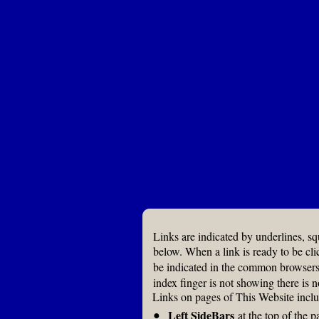
Links are indicated by underlines, s
below. When a link is ready to be cli
be indicated in the common browser
index finger is not showing there is n
Links on pages of This Website inclu
●
Left SideBars
at the top of the p