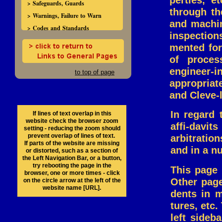
perties, e
> Safeguards, Guards
through th
> Warnings, Failure to Warn
and machin
> Codes and Standards
inspection
mented for
of proces
engineer-i
to top of page
appropriate
and Cleve-
In regard 
If lines of text overlap in this
website check the browser zoom
affi-davi
setting - reducing the zoom should
prevent overlap of lines of text.
arbitration
If parts of the website are missing
and in a n
or distorted, such as a section of
the Left Navigation Bar, or a button,
try rebooting the page in the
This page 
browser, one or more times - click
Other page
on the circle arrow at the left of the
website name [URL].
dents in m
tures, etc
left sideb