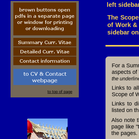
left sideba
The Scope 
of Work & S
sidebar on
For a Summa
aspects of 
the underlin
Links to a
to top of page
Scope of Wo
Links to d
listed
on th
Also note 
page like 
the pages.