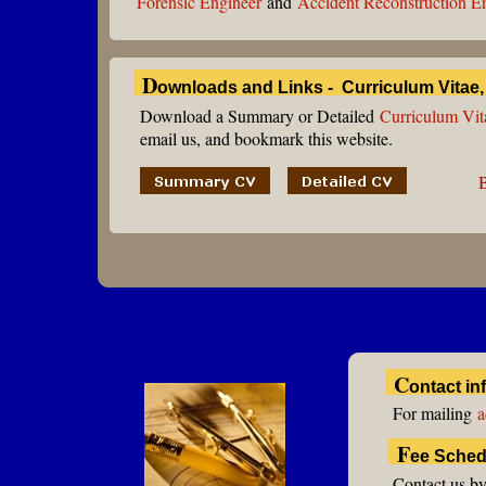
Forensic Engineer
and
Accident Reconstruction E
D
ownloads and Links - Curriculum Vitae
Download a Summary or Detailed
Curriculum Vit
email us, and bookmark this website.
C
ontact in
For mailing
a
F
ee Sched
Contact us by