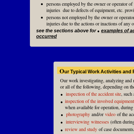
persons employed by the owner or operator of th
injuries due to defects of equipment, etc. prov
persons not employed by the owner or operator o
injuries due to the actions or inactions of any o
see the sections above for
●
examples of a
occurred
O
ur Typical Work Activities and
Our work investigating, analyzing and 
or all of the following, depending on t
inspection of the accident site
, such 
●
inspection of the involved equipment
●
when available for operation, during
photography
and/or
video
of the ac
●
interviewing
witnesses
(often during
●
review and study
of case documents,
●