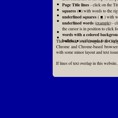
●
Page Title lines
- click on the Tit
●
squares
(■) with words to the ri
●
underlined squares
(
■
) with w
●
underlined words
(
example
) - c
the cursor is in position to click fo
●
words with a colored backgro
●
bullets
(●) with words to the right
This website was designed in Googl
Chrome and Chrome-based browsers, i
with some minor layout and text issue
If lines of text overlap in this websi