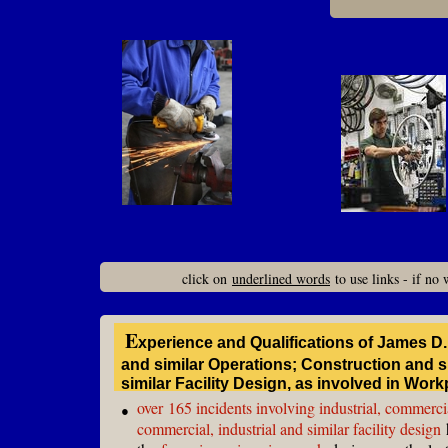
click on
underlined words
to use links - if no
E
xperience and Qualifications of James D
and similar Operations; Construction and
similar Facility Design, as involved in Wor
over
165 incidents involving industrial, commercia
●
commercial, industrial and similar facility design