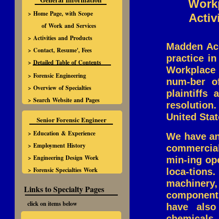
Workp
> Home Page, with Scope
Activ
of Work and Services
> Activities and Products
Madden Acc
> Contact, Resume', Fees
practice i
> Detailed Table of Contents
Workplace 
> Forensic Engineering
num-ber o
> Overview of Specialties
plaintiffs
> Search Website and Pages
resolution
United Stat
Senior Forensic Engineer
> Education & Experience
We have an
> Employment History
commercial 
> Engineering Design Work
min-ing op
> Forensic Specialties Work
loca-tion
machinery
Links to Specialty Pages
components
click on items below
have also
chemicals