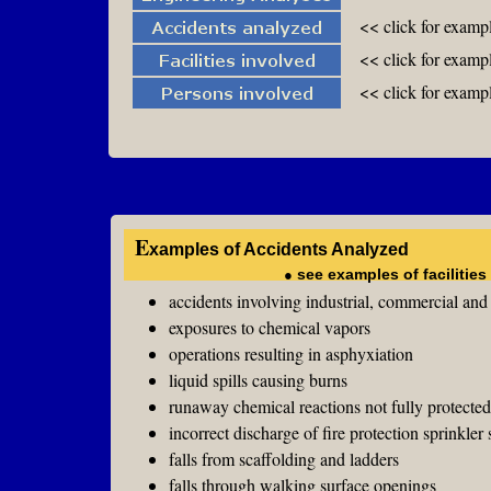
<< click for examp
<< click for exampl
<< click for exampl
E
xamples of Accidents Analyzed
●
see examples of facilitie
accidents involving industrial, commercial an
exposures to chemical vapors
operations resulting in asphyxiation
liquid spills causing burns
runaway chemical reactions not fully protecte
incorrect discharge of fire protection sprinkler
falls from scaffolding and ladders
falls through walking surface openings