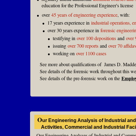
education for the Professional Engineer's license
over
45 years of engineering experience
, with:
●
17 years experience in
industrial operations, 
●
over 30 years experience in
forensic engineeri
●
testifying in
over 100 depositions
and
over 
●
issuing
over 700 reports
and
over 70 affidav
●
working on
over 1100 cases
●
See more about qualifications of James D. Madde
See details of the forensic work throughout this 
Emplo
See details of the pre-forensic work on the
O
ur
Engineering Analysis of Industrial a
Activities, Commercial and Industrial Fac
Our Engineering Analyses of
Industrial and Commer