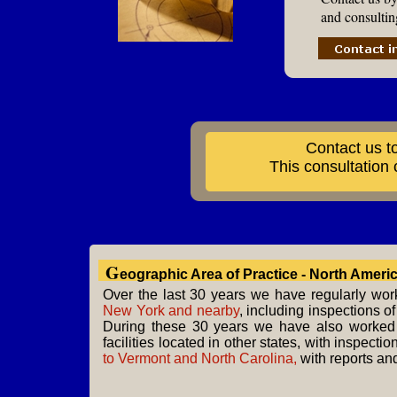
and consultin
Contact us t
This consultation
G
eographic Area of Practice - North Ameri
Over the last 30 years we have regularly wo
New York and nearby
, including inspections of
During these 30 years we have also worked
facilities located in other states, with inspecti
to Vermont and North Carolina,
with reports an