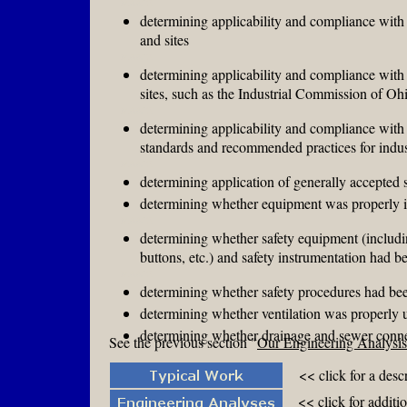
MAAFE
determining applicability and compliance with 
and sites
MAAFE
determining applicability and compliance with s
sites, such as the Industrial Commission of O
MAAFE
determining applicability and compliance wit
standards and recommended practices for indus
MAAFE
determining application of generally accepted s
determining whether equipment was properly 
MAAFE
determining whether safety equipment (includi
buttons, etc.) and safety instrumentation had 
MAAFE
determining whether safety procedures had be
determining whether ventilation was properly u
determining whether drainage and sewer connect
See the previous section "
Our Engineering Analysis 
<< click for a desc
<< click for additi