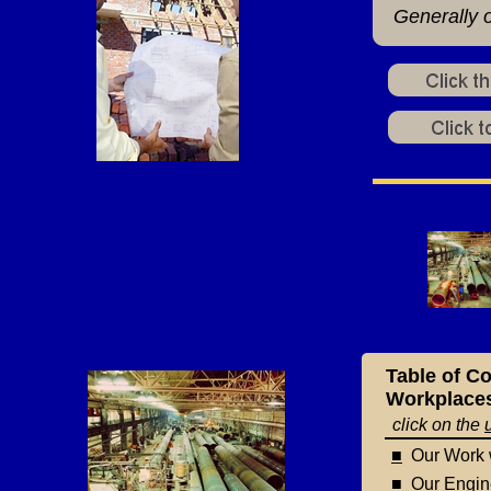
Generally o
Table of Co
Workplaces,
click on the
■
Our Work w
■
Our Enginee