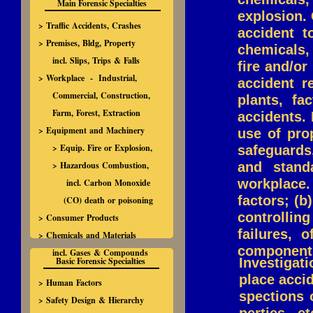
Main Forensic Specialties
explosion. 
> Traffic Accidents, Crashes
accident t
> Premises, Bldg, Property
chemicals,
incl. Slips, Trips & Falls
fire and/or
> Workplace - Industrial,
accident r
Commercial, Construction,
plants, fa
Farm, Forest, Extraction
accidents. 
> Equipment and Machinery
use of pro
> Equip. Fire or Explosion,
safeguards
> Hazardous Combustion,
and stand
workplace
incl. Carbon Monoxide
factors; (b
(CO) death or poisoning
controllin
> Consumer Products
failures, 
> Chemicals and Materials
components 
incl. Gases & Compounds
Basic Forensic Specialties
Investigat
place acci
> Human Factors
spections 
> Safety Design & Hierarchy