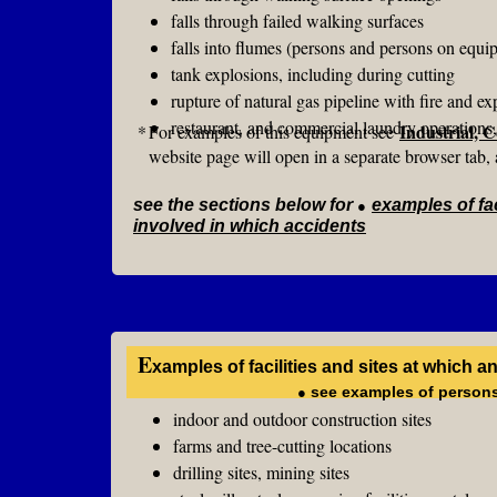
falls through failed walking surfaces
falls into flumes (persons and persons on equi
tank explosions, including during cutting
rupture of natural gas pipeline with fire and ex
restaurant, and commercial laundry operations, 
Industrial, 
*
For examples of this equipment see
website page will open in a separate browser tab, 
see the sections below for
●
examples of fac
involved in which accidents
E
xamples of facilities and sites at which 
●
see examples of persons
indoor and outdoor construction sites
farms and tree-cutting locations
drilling sites, mining sites