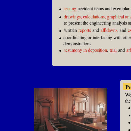
testing
accident items and exemplar 
●
drawings, calculations, graphical an
●
to present the engineering analysis 
written
reports
and
affidavits
, and
e
●
coordinating or interfacing with oth
●
demonstrations
testimony in deposition
,
trial
and
ar
●
P
r
We 
the
●
●
●
●