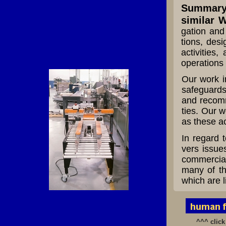
Summary 
similar W
gation and 
tions, desi
activities,
operations 
Our work i
safeguards
and recomm
ties. Our w
as these ac
In regard 
vers issues
commercial 
many of th
which are l
^^^ click