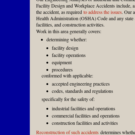
Facility Design and Workplace Accidents
include, a
the accident, as required
to address the issues
. Our 
Health Administration (OSHA) Code and any state an
facilities, and construction activities.
Work in this area generally covers:
determining whether:
facility design
facility operations
equipment
procedures
conformed with applicable:
accepted engineering practices
codes, standards and regulations
specifically for the safety of:
industrial facilities and operations
commercial facilities and operations
construction facilities and activities
Reconstruction of such accidents
determines whether