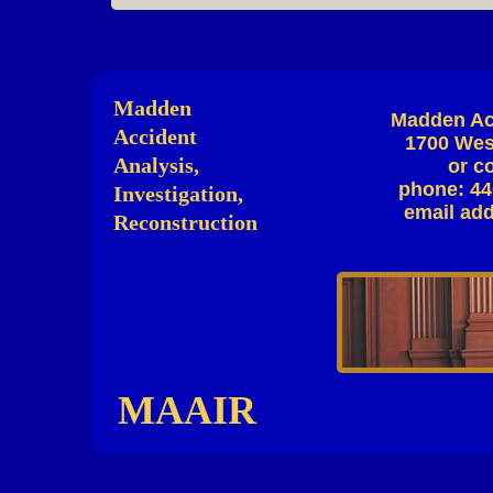
Madden
Madden Acc
Accident
1700 West
Analysis,
or c
phone: 44
Investigation,
email ad
Reconstruction
MAAIR