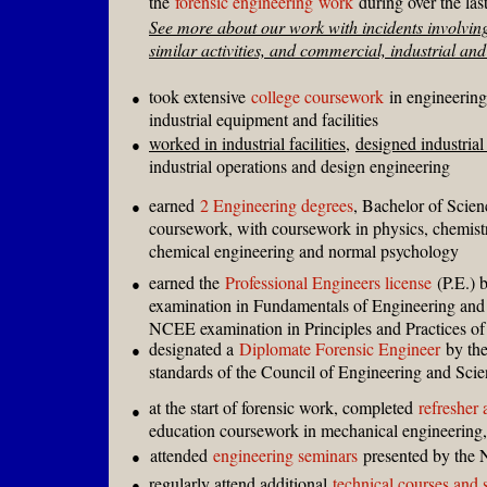
the
forensic engineering
work
during over the las
See more about our work with incidents involving
similar activities, and commercial, industrial and 
took extensive
college coursework
in engineering 
●
industrial equipment and facilities
worked in industrial facilities
,
designed industrial 
●
industrial operations and design engineering
earned
2 Engineering degrees
, Bachelor of Scien
●
coursework, with coursework in physics, chemist
chemical engineering and normal psychology
earned the
Professional Engineers license
(P.E.) 
●
examination in Fundamentals of Engineering and
NCEE examination in Principles and Practices of
designated a
Diplomate Forensic Engineer
by the
●
standards of the Council of Engineering and Sci
at the start of forensic work, completed
refresher 
●
education coursework in mechanical engineering,
attended
engineering seminars
presented by the 
●
regularly attend additional
technical courses and 
●