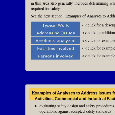
in this area also generally includes determining wh
required for safety.
See the next section "
Examples of Analyses to Addre
<< click for a descr
<< click for additio
<< click for exampl
<< click for examples
<< click for example
E
xamples of Analyses to Address Issues f
Activities, Commercial and Industrial Fac
evaluating safety design and safety procedures f
operations, against accepted safety standards