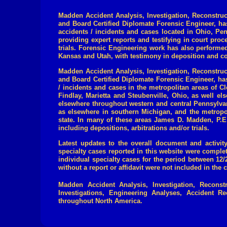
Madden Accident Analysis, Investigation, Reconstruc
and Board Certified Diplomate Forensic Engineer, h
accidents / incidents and cases located in
Ohio, Pen
providing expert reports and testifying in court proc
trials.
Forensic Engineering work has also performed i
Kansas
and Utah, with testimony in deposition and co
Madden Accident Analysis, Investigation, Reconstru
and Board Certified Diplomate Forensic Engineer,
ha
/ incidents and cases in the metropolitan areas of 
Findlay, Marietta and Steubenville, Ohio, as well e
elsewhere throughout western and central Pennsylvani
as elsewhere in southern Michigan, and the metropo
state. In many of these areas James D. Madden, P.E. 
including depositions, arbitrations and/or trials
.
Latest updates to the overall document and activity
specialty cases reported in this website were comple
individual specialty cases for the period between 1
without a report or affidavit were not included in the 
Madden Accident Analysis, Investigation, Reconst
Investigations, Engineering Analyses, Accident Rec
throughout North America.